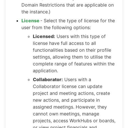
Domain Restrictions that are applicable on
the instance.)
License
- Select the type of license for the
user from the following options:
Licensed:
Users with this type of
license have full access to all
functionalities based on their profile
settings, allowing them to utilise the
complete range of features within the
application.
Collaborator:
Users with a
Collaborator license can update
project and meeting actions, create
new actions, and participate in
assigned meetings. However, they
cannot own meetings, manage
projects, access WorkHubs or boards,
or view project financials and