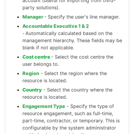
account (useful for importing from third-
party solutions).
Manager
- Specify the user's line manager.
Accountable Executive 1 & 2
-
Automatically calculated based on the
management hierarchy. These fields may be
blank if not applicable.
Cost centre
- Select the cost centre the
user belongs to.
Region
- Select the region where the
resource is located.
Country
- Select the country where the
resource is located.
Engagement Type
- Specify the type of
resource engagement, such as full-time,
part-time, contractor, or temporary. This is
configurable by the system administrator