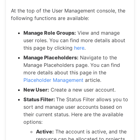
At the top of the User Management console, the
following functions are available:
Manage Role Groups:
View and manage
user roles. You can find more details about
this page by clicking
here
.
Manage Placeholders:
Navigate to the
Manage Placeholders page. You can find
more details about this page in the
Placeholder Management
article.
New User:
Create a new user account.
Status Filter:
The Status Filter allows you to
sort and manage user accounts based on
their current status. Here are the available
options:
Active:
The account is active, and the
resource can be allocated to projects