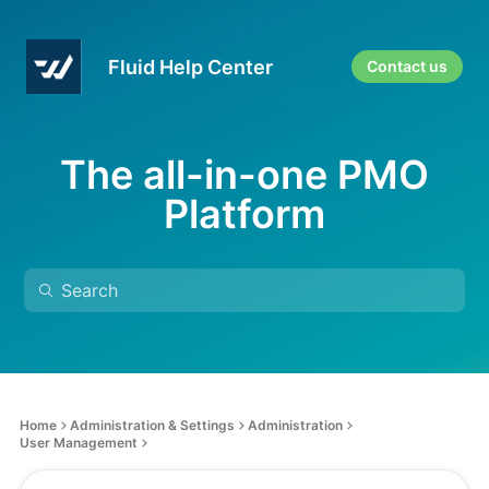
Fluid Help Center
Contact us
The all-in-one PMO
Platform
Home
Administration & Settings
Administration
User Management