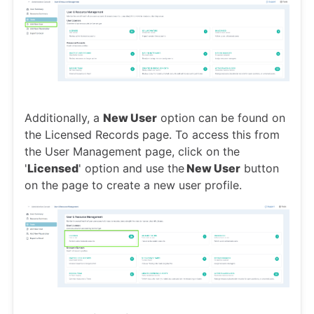
Additionally, a
New User
option can be found on
the Licensed Records page. To access this from
the User Management page, click on the
'
Licensed
' option and use the
New User
button
on the page to create a new user profile.