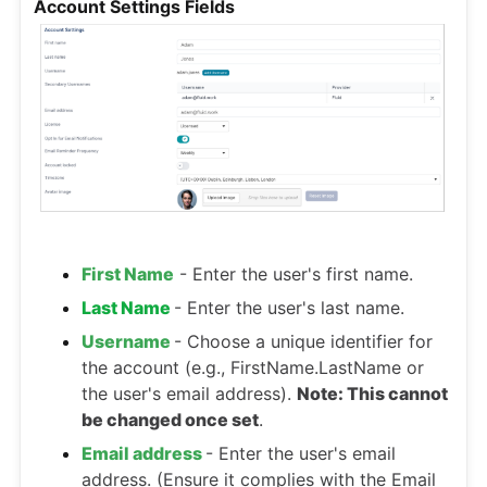
Account Settings Fields
First Name
- Enter the user's first name.
Last Name
- Enter the user's last name.
Username
- Choose a unique identifier for
the account (e.g., FirstName.LastName or
the user's email address).
Note: This cannot
be changed once set
.
Email address
- Enter the user's email
address. (Ensure it complies with the Email