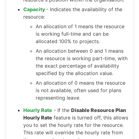
Capacity
- Indicates the availability of the
resource:
An allocation of 1 means the resource
is working full-time and can be
allocated 100% to projects.
An allocation between 0 and 1 means
the resource is working part-time, with
the exact percentage of availability
specified by the allocation value.
An allocation of 0 means the resource
is not available, often used for plans
representing leave.
Hourly Rate
- If the
Disable Resource Plan
Hourly Rate
feature is turned off, this allows
you to set the hourly rate for the resource.
This rate will override the hourly rate from