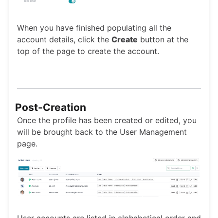
When you have finished populating all the
account details, click the
Create
button at the
top of the page to create the account.
Post-Creation
Once the profile has been created or edited, you
will be brought back to the User Management
page.