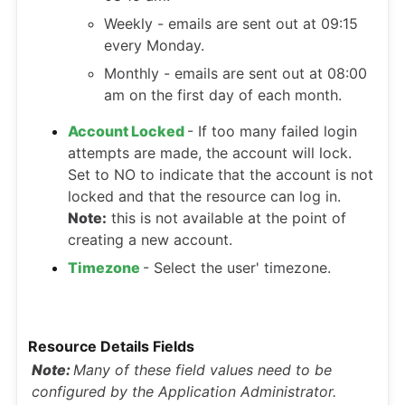
Weekly - emails are sent out at 09:15
every Monday.
Monthly - emails are sent out at 08:00
am on the first day of each month.
Account Locked
- If too many failed login
attempts are made, the account will lock.
Set to NO to indicate that the account is not
locked and that the resource can log in.
Note:
this is not available at the point of
creating a new account.
Timezone
- Select the user' timezone.
Resource Details Fields
Note:
Many of these field values need to be
configured by the Application Administrator.