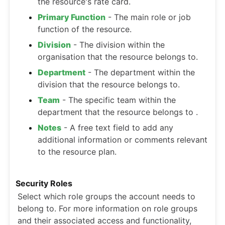
the resource's rate card.
Primary Function
- The main role or job
function of the resource.
Division
- The division within the
organisation that the resource belongs to.
Department
- The department within the
division that the resource belongs to.
Team
- The specific team within the
department that the resource belongs to .
Notes
- A free text field to add any
additional information or comments relevant
to the resource plan.
Security Roles
Select which role groups the account needs to
belong to. For more information on role groups
and their associated access and functionality,