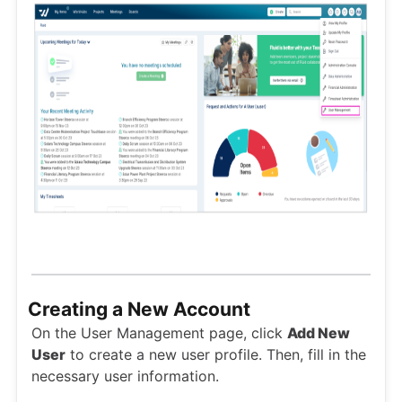
Creating a New Account
On the User Management page, click
Add New
User
to create a new user profile. Then, fill in the
necessary user information.