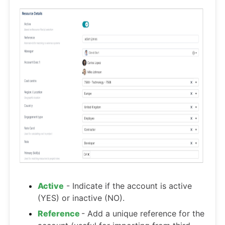
Active
- Indicate if the account is active
(YES) or inactive (NO).
Reference
- Add a unique reference for the