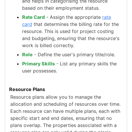
and helps in categorising the resource
based on their employment status.
Rate Card
- Assign the appropriate
rate
card
that determines the billing rate for the
resource. This is used for project costing
and budgeting, ensuring that the resource's
work is billed correctly.
Role
- Define the user's primary title/role.
Primary Skills
- List any primary skills the
user possesses.
Resource Plans
Resource plans allow you to manage the
allocation and scheduling of resources over time.
Each resource can have multiple plans, each with
specific start and end dates, ensuring that no
plans overlap. The properties associated with a