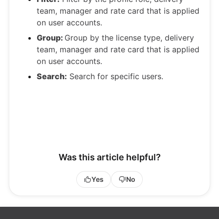
team, manager and rate card that is applied
on user accounts.
Group:
Group by the license type, delivery
team, manager and rate card that is applied
on user accounts.
Search:
Search for specific users.
Was this article helpful?
Yes
No