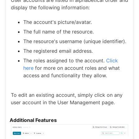
User accounts are listed in alphabetical order and
display the following information:
The account's picture/avatar.
The full name of the resource.
The resource's username (unique identifier).
The registered email address.
The roles assigned to the account.
Click
here
for more on account roles and what
access and functionality they allow.
To edit an existing account, simply click on any
user account in the User Management page.
Additional Features