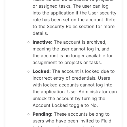
or assigned tasks. The user can log
into the application if the User security
role has been set on the account. Refer
to the Security Roles section for more
details.
Inactive:
The account is archived,
meaning the user cannot log in, and
the account is no longer available for
assignment to projects or tasks.
Locked:
The account is locked due to
incorrect entry of credentials. Users
with locked accounts cannot log into
the application. User Administrator can
unlock the account by turning the
Account Locked toggle to No.
Pending:
These accounts belong to
users who have been invited to Fluid