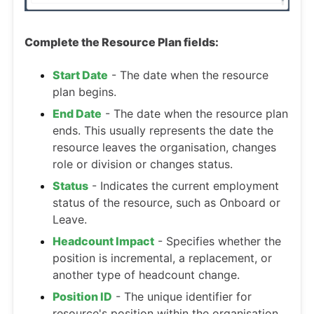
Complete the Resource Plan fields:
Start Date
- The date when the resource
plan begins.
End Date
- The date when the resource plan
ends. This usually represents the date the
resource leaves the organisation, changes
role or division or changes status.
Status
- Indicates the current employment
status of the resource, such as Onboard or
Leave.
Headcount Impact
- Specifies whether the
position is incremental, a replacement, or
another type of headcount change.
Position ID
- The unique identifier for
resource's position within the organisation.