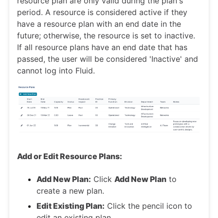
resource plan are only valid during the plan's
period. A resource is considered active if they
have a resource plan with an end date in the
future; otherwise, the resource is set to inactive.
If all resource plans have an end date that has
passed, the user will be considered 'Inactive' and
cannot log into Fluid.
Add or Edit Resource Plans:
Add New Plan:
Click
Add New Plan
to
create a new plan.
Edit Existing Plan:
Click the pencil icon to
edit an existing plan.