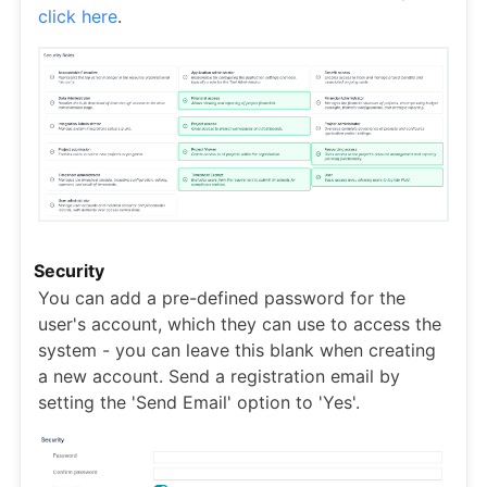
click here
.
Security
You can add a pre-defined password for the
user's account, which they can use to access the
system - you can leave this blank when creating
a new account. Send a registration email by
setting the 'Send Email' option to 'Yes'.