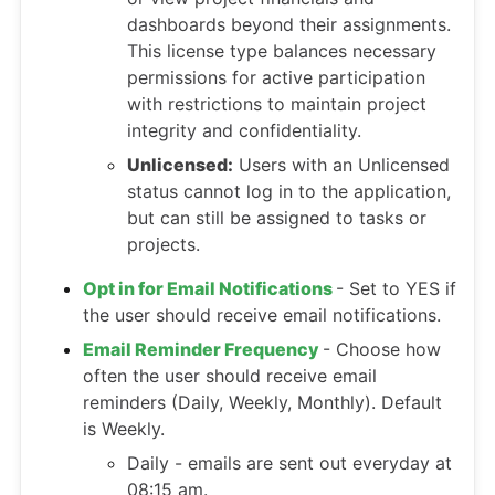
dashboards beyond their assignments.
This license type balances necessary
permissions for active participation
with restrictions to maintain project
integrity and confidentiality.
Unlicensed:
Users with an Unlicensed
status cannot log in to the application,
but can still be assigned to tasks or
projects.
Opt in for Email Notifications
- Set to YES if
the user should receive email notifications.
Email Reminder Frequency
- Choose how
often the user should receive email
reminders (Daily, Weekly, Monthly). Default
is Weekly.
Daily - emails are sent out everyday at
08:15 am.