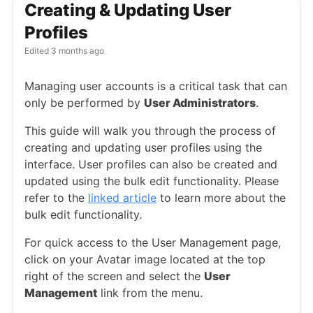
Creating & Updating User
Profiles
Edited
3 months ago
Managing user accounts is a critical task that can
only be performed by
User Administrators
.
This guide will walk you through the process of
creating and updating user profiles using the
interface. User profiles can also be created and
updated using the bulk edit functionality. Please
refer to the
linked article
to learn more about the
bulk edit functionality.
For quick access to the User Management page,
click on your Avatar image located at the top
right of the screen and select the
User
Management
link from the menu.