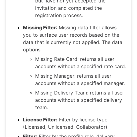
but have not yet accepted the
invitation and completed the
registration process.
Missing Filter
: Missing data filter allows
you to surface user records based on the
data that is currently not applied. The data
options:
Missing Rate Card: returns all user
accounts without a specified rate card.
Missing Manager: returns all user
accounts without a specified manager.
Missing Delivery Team: returns all user
accounts without a specified delivery
team.
License Filter:
Filter by license type
(Licensed, Unlicensed, Collaborator).
Filter:
Filter by the profile role, delivery