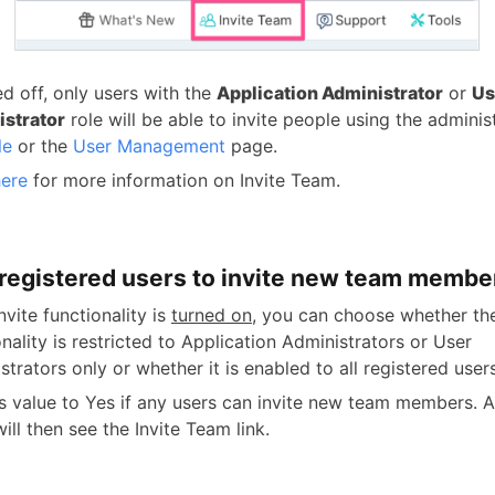
ed off, only users with the
Application Administrator
or
Us
strator
role will be able to invite people using the admini
le
or the
User Management
page.
here
for more information on Invite Team.
l registered users to invite new team membe
invite functionality is
turned on
, you can choose whether the
onality is restricted to Application Administrators or User
strators only or whether it is enabled to all registered users
is value to Yes if any users can invite new team members. A
ill then see the Invite Team link.