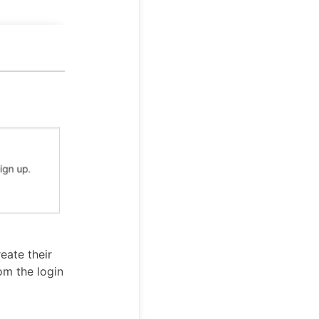
eate their
om the login