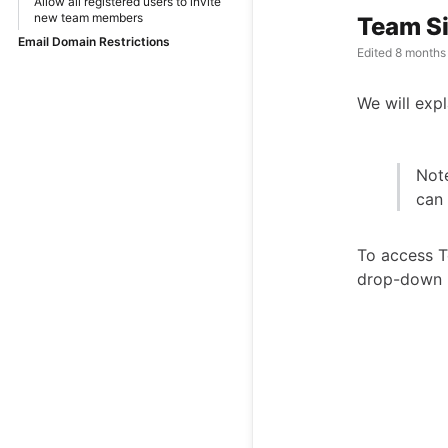
Allow all registered users to invite
new team members
Team S
Email Domain Restrictions
Edited
8 months
We will expl
Note
can
To access 
drop-down 