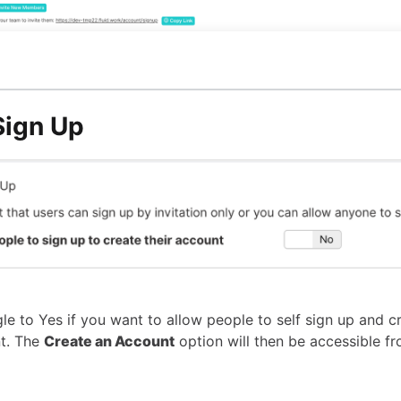
ign Up
le to Yes if you want to allow people to self sign up and cr
t. The
Create an Account
option will then be accessible fr