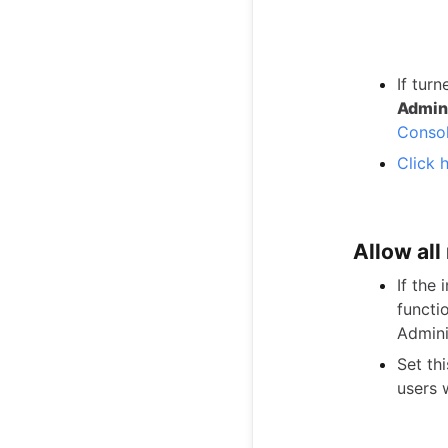
If turn
Admini
Conso
Click 
Allow al
If the 
functi
Admini
Set th
users w