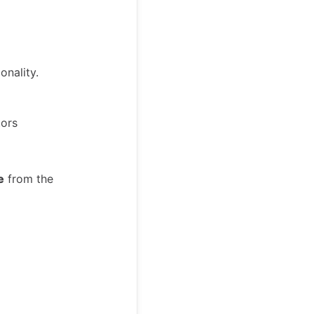
onality.
tors
e
from the