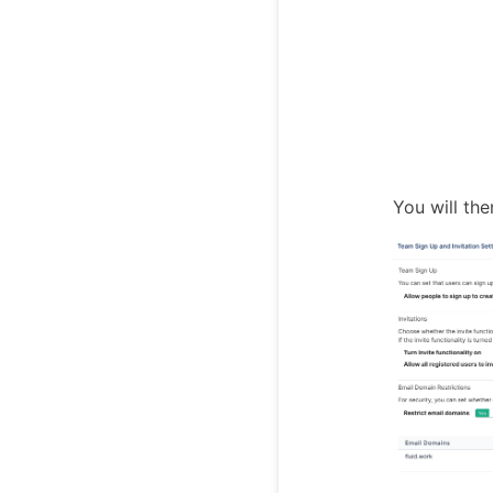
You will th