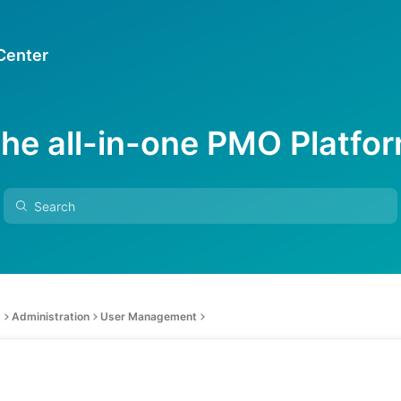
 Center
he all-in-one PMO Platfo
s
Administration
User Management