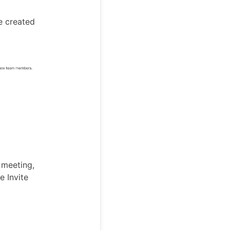
e created
 meeting,
e Invite