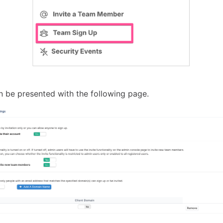
en be presented with the following page.