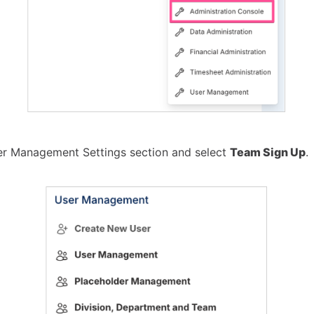
er Management Settings section and select
Team Sign Up
.