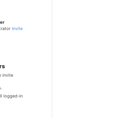
er
strator
Invite
rs
 invite
.
ll logged-in