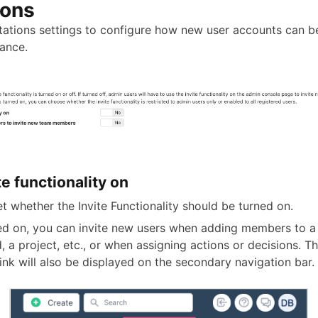
ions
itations settings to configure how new user accounts can b
tance.
te functionality on
set whether the Invite Functionality should be turned on.
ned on, you can invite new users when adding members to a
, a project, etc., or when assigning actions or decisions. Th
ink will also be displayed on the secondary navigation bar.