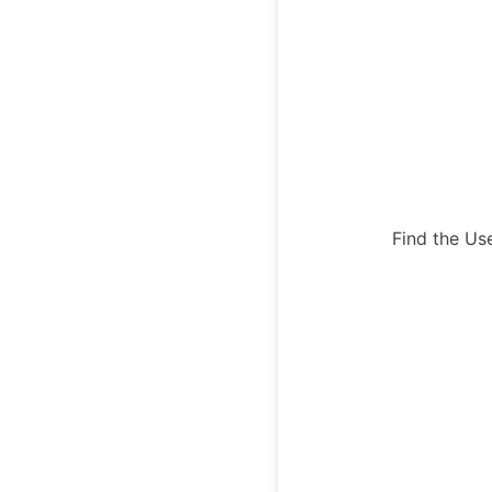
Find the Us