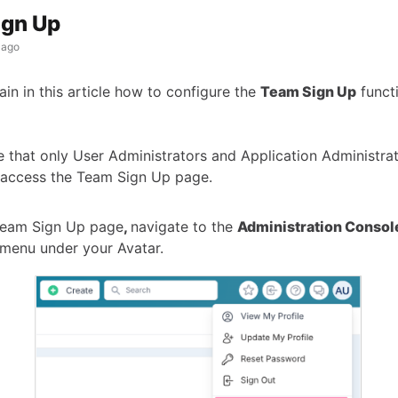
ign Up
 ago
ain in this article how to configure the
Team Sign Up
functi
 that only User Administrators and Application Administra
 access the Team Sign Up page.
Team Sign Up page
,
navigate to the
Administration Consol
menu under your Avatar.