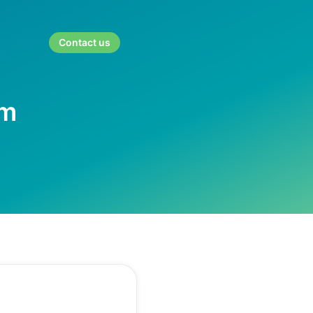
Contact us
rm