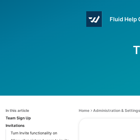
Fluid Help
T
In this article
Home
Administration & Setting
Team Sign Up
Invitations
Turn Invite functionality on