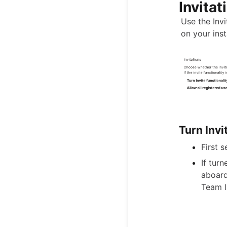
Invitat
Use the Inv
on your ins
Turn Invi
First 
If tur
aboard
Team l