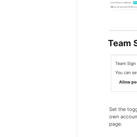
Team S
Set the togg
own accoun
page.