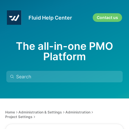
Fluid Help Center
Contact us
The all-in-one PMO
Platform
Home
Administration & Settings
Administration
Project Settings