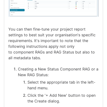
You can then fine-tune your project report
settings to best suit your organisation's specific
requirements. It's important to note that the
following instructions apply not only
to component RAGs and RAG Status but also to
all metadata tabs.
Creating a New Status Component RAG or a
New RAG Status:
Select the appropriate tab in the left-
hand menu.
Click the '+ Add New' button to open
the Create dialog.