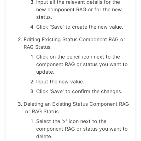
Input all the relevant details for the
new component RAG or for the new
status.
Click 'Save' to create the new value.
Editing Existing Status Component RAG or
RAG Status:
Click on the pencil icon next to the
component RAG or status you want to
update.
Input the new value.
Click 'Save' to confirm the changes.
Deleting an Existing Status Component RAG
or RAG Status:
Select the 'x' icon next to the
component RAG or status you want to
delete.