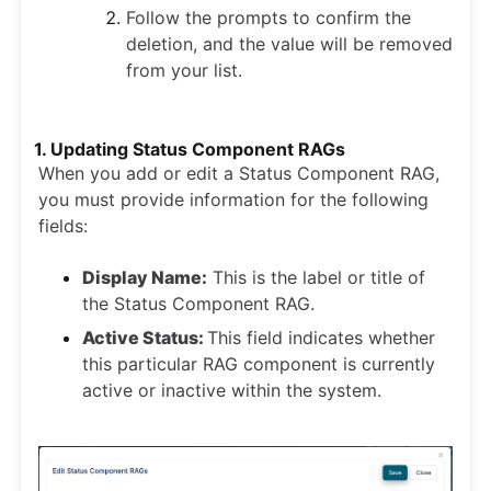
Follow the prompts to confirm the
deletion, and the value will be removed
from your list.
1. Updating Status Component RAGs
When you add or edit a Status Component RAG,
you must provide information for the following
fields:
Display Name:
This is the label or title of
the Status Component RAG.
Active Status:
This field indicates whether
this particular RAG component is currently
active or inactive within the system.