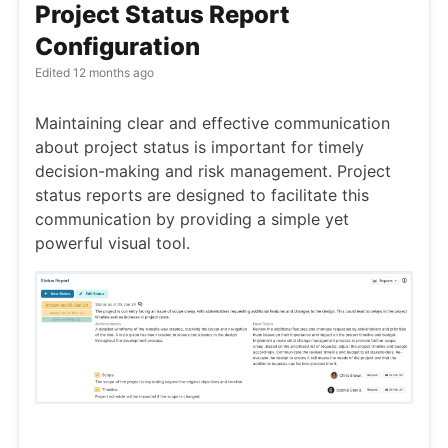
Project Status Report
Configuration
Edited
12 months ago
Maintaining clear and effective communication
about project status is important for timely
decision-making and risk management. Project
status reports are designed to facilitate this
communication by providing a simple yet
powerful visual tool.