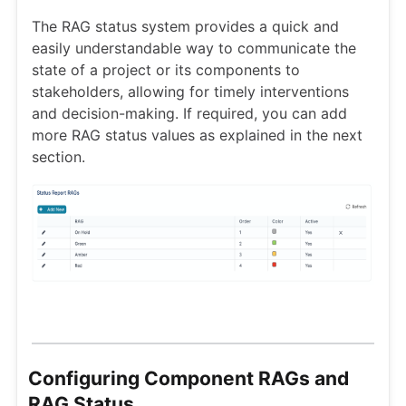
The RAG status system provides a quick and
easily understandable way to communicate the
state of a project or its components to
stakeholders, allowing for timely interventions
and decision-making. If required, you can add
more RAG status values as explained in the next
section.
Configuring Component RAGs and
RAG Status