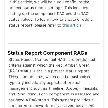
In this article, we will help you configure the
project status report settings. This includes
setting up the component RAG and the RAG
status values. To learn how to create or edit a
status report, please refer to
this article
.
Status Report Component RAGs
Status Report Component RAGs are predefined
criteria against which the Red, Amber, Green
(RAG) status is set in a project status report.
These components, which can be customised,
typically include key aspects of project
management such as Timeline, Scope, Financials,
and Resourcing. Each component is assessed and
assigned a RAG status. This system provides a
structured framework to assess various aspects