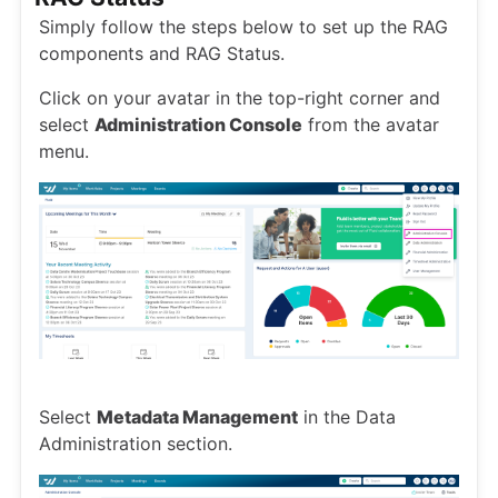
Simply follow the steps below to set up the RAG
components and RAG Status.
Click on your avatar in the top-right corner and
select
Administration Console
from the avatar
menu.
Select
Metadata Management
in the Data
Administration section.