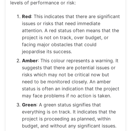
levels of performance or risk:
Red
: This indicates that there are significant
issues or risks that need immediate
attention. A red status often means that the
project is not on track, over budget, or
facing major obstacles that could
jeopardise its success.
Amber
: This colour represents a warning. It
suggests that there are potential issues or
risks which may not be critical now but
need to be monitored closely. An amber
status is often an indication that the project
may face problems if no action is taken.
Green
: A green status signifies that
everything is on track. It indicates that the
project is proceeding as planned, within
budget, and without any significant issues.