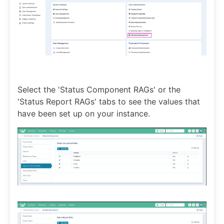
Select the 'Status Component RAGs' or the
'Status Report RAGs' tabs to see the values that
have been set up on your instance.