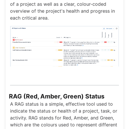
of a project as well as a clear, colour-coded
overview of the project's health and progress in
each critical area.
RAG (Red, Amber, Green) Status
A RAG status is a simple, effective tool used to
indicate the status or health of a project, task, or
activity. RAG stands for Red, Amber, and Green,
which are the colours used to represent different