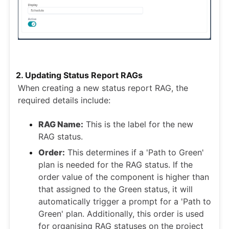
2. Updating Status Report RAGs
When creating a new status report RAG, the
required details include:
RAG Name:
This is the label for the new
RAG status.
Order:
This determines if a 'Path to Green'
plan is needed for the RAG status. If the
order value of the component is higher than
that assigned to the Green status, it will
automatically trigger a prompt for a 'Path to
Green' plan. Additionally, this order is used
for organising RAG statuses on the project