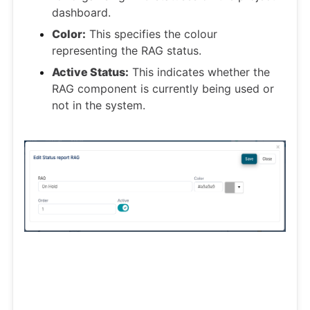
dashboard.
Color:
This specifies the colour
representing the RAG status.
Active Status:
This indicates whether the
RAG component is currently being used or
not in the system.