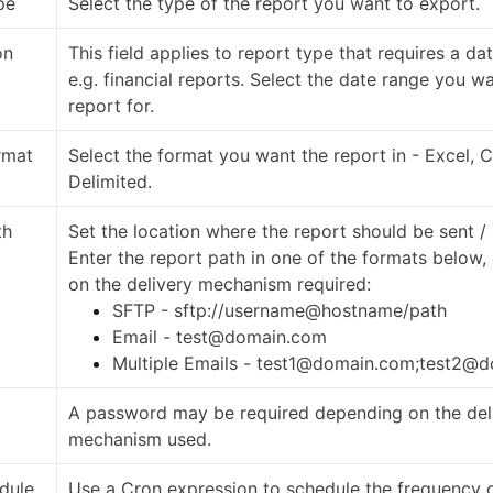
pe
Select the type of the report you want to export.
on
This field applies to report type that requires a da
e.g. financial reports. Select the date range you w
report for.
rmat
Select the format you want the report in - Excel, 
Delimited.
th
Set the location where the report should be sent /
Enter the report path in one of the formats below
on the delivery mechanism required:
SFTP - sftp://username@hostname/path
Email - test@domain.com
Multiple Emails - test1@domain.com;test2@
A password may be required depending on the del
mechanism used.
dule
Use a Cron expression to schedule the frequency o