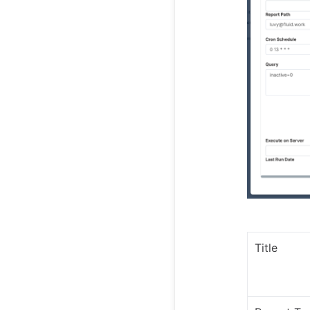
Title