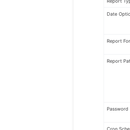
Report Ty
Date Opti
Report Fo
Report Pa
Password
Cron Sche