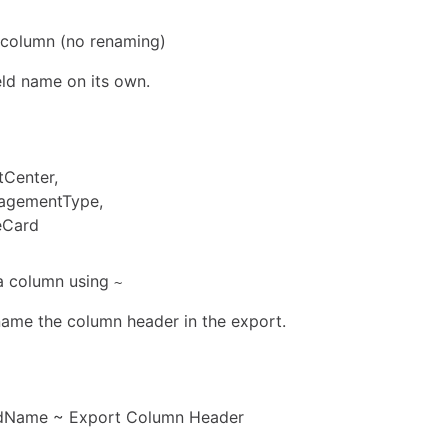
a column (no renaming)
eld name on its own.
tCenter,
agementType,
eCard
a column using
~
ame the column header in the export.
ldName ~ Export Column Header