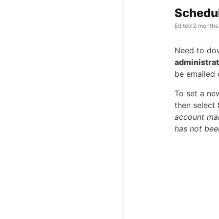
Schedu
Edited
2 months
Need to dow
administra
be emailed 
To set a ne
then select
account man
has not bee