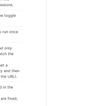
essions.
he toggle
ly run once
nd only
atch the
set a
ly and then
 the URL).
d in the
are fixed,