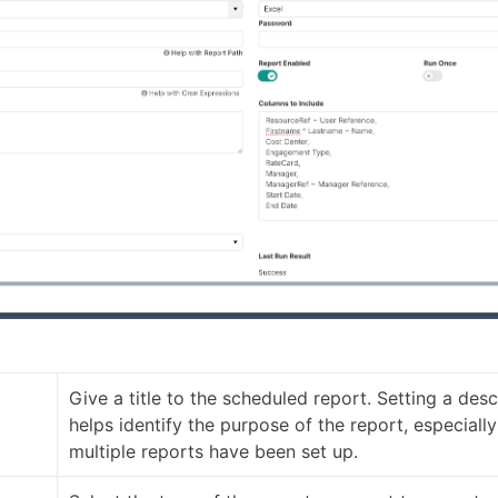
Give a title to the scheduled report. Setting a descr
helps identify the purpose of the report, especiall
multiple reports have been set up.