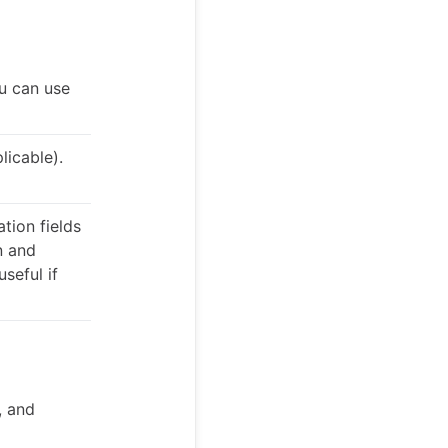
u can use
licable).
tion fields
n and
useful if
, and