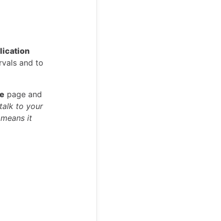
lication
rvals and to
le
page and
talk to your
 means it