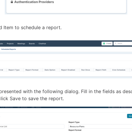
d Item to schedule a report.
presented with the following dialog. Fill in the fields as des
lick Save to save the report.