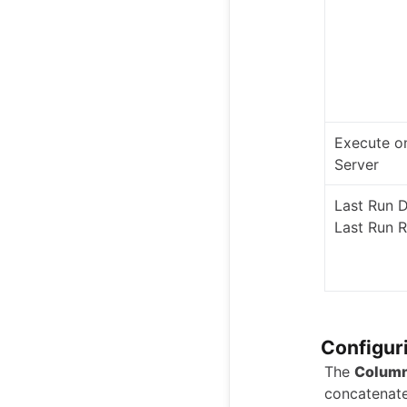
Execute o
Server
Last Run 
Last Run R
Configur
The
Column
concatenate