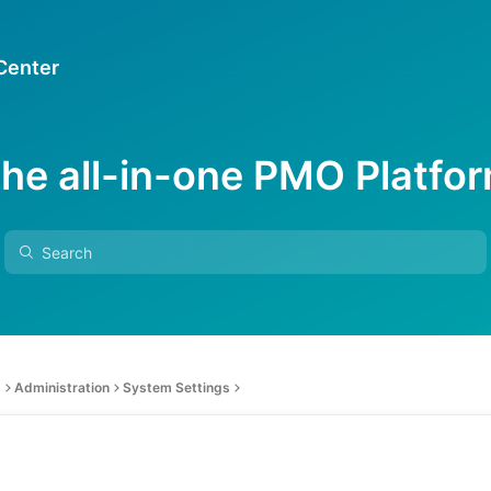
 Center
he all-in-one PMO Platfo
s
Administration
System Settings