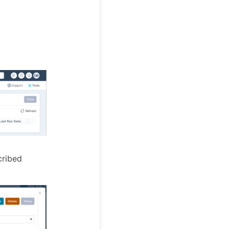
cribed