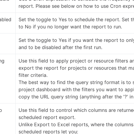
report. Please see below on how to use Cron expr
abled
Set the toggle to Yes to schedule the report. Set t
to No if you no longer want the report to run.
Set the toggle to Yes if you want the report to on
and to be disabled after the first run.
ng
Use this field to apply project or resource filters a
export the report for projects or resources that m
filter criteria.
The best way to find the query string format is to 
project dashboard with the filters you want to app
copy the URL query string (anything after the '?' in
o
Use this field to control which columns are returne
scheduled report export.
Unlike Export to Excel reports, where the columns 
scheduled reports let you: