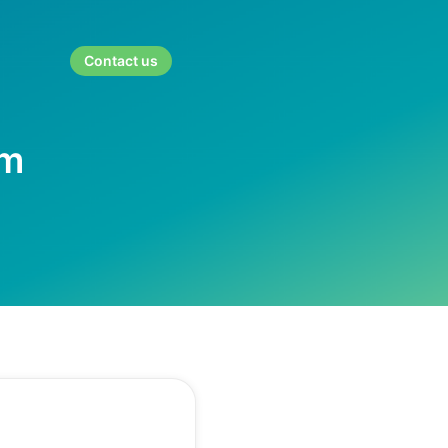
Contact us
rm