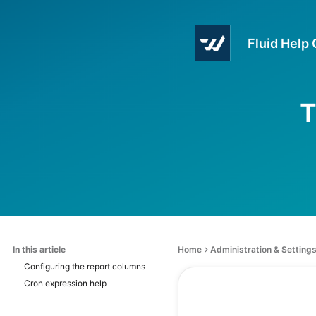
Fluid Help
T
In this article
Home
Administration & Setting
Configuring the report columns
Cron expression help