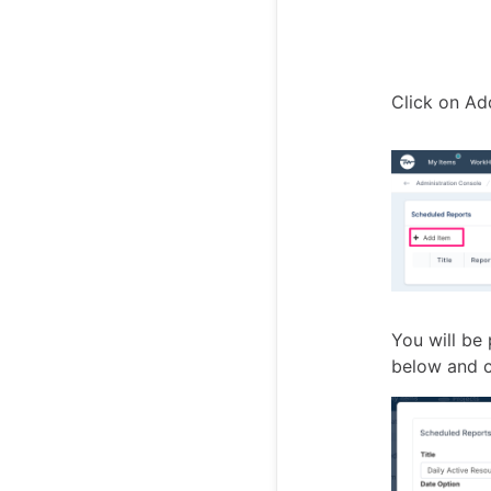
Click on Ad
You will be 
below and c