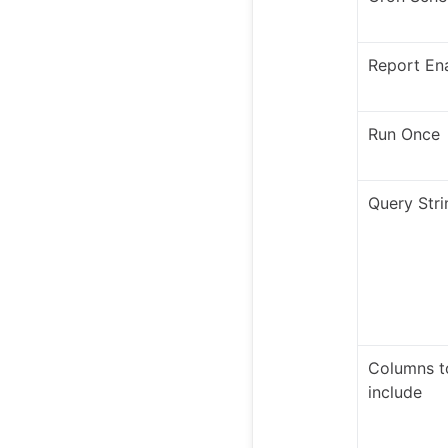
Report En
Run Once
Query Stri
Columns t
include