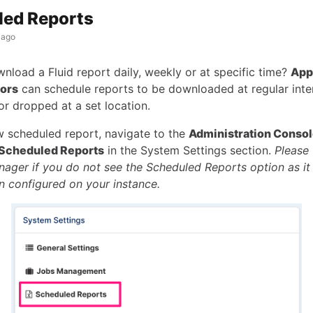
led Reports
 ago
nload a Fluid report daily, weekly or at specific time?
App
tors
can schedule reports to be downloaded at regular inte
or dropped at a set location.
w scheduled report, navigate to the
Administration Conso
Scheduled Reports
in the System Settings section.
Please 
ager if you do not see the Scheduled Reports option as it
n configured on your instance.