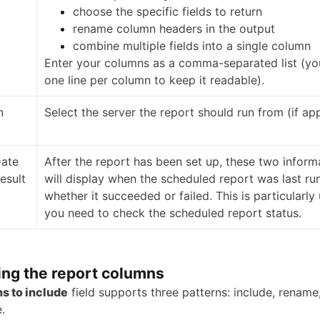
choose the specific fields to return
rename column headers in the output
combine multiple fields into a single column
Enter your columns as a comma-separated list (yo
one line per column to keep it readable).
n
Select the server the report should run from (if app
Date
After the report has been set up, these two informa
esult
will display when the scheduled report was last ru
whether it succeeded or failed. This is particularly 
you need to check the scheduled report status.
ing the report columns
s to include
field supports three patterns: include, rename
.