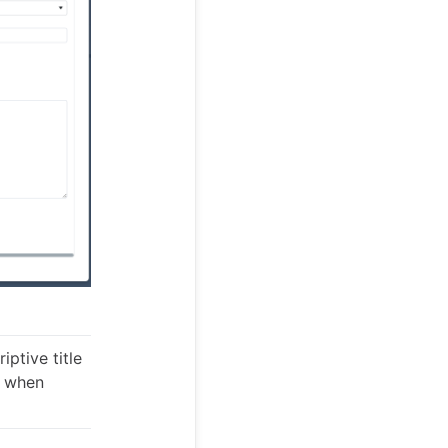
iptive title
y when