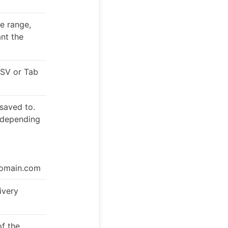
te range,
ant the
CSV or Tab
 saved to.
, depending
domain.com
ivery
f the