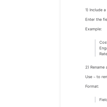
1) Include 
Enter the fi
Example:
Cos
Eng
Rat
2) Rename 
Use
to ren
~
Format:
Fie