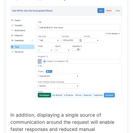
In addition, displaying a single source of
communication around the request will enable
faster responses and reduced manual