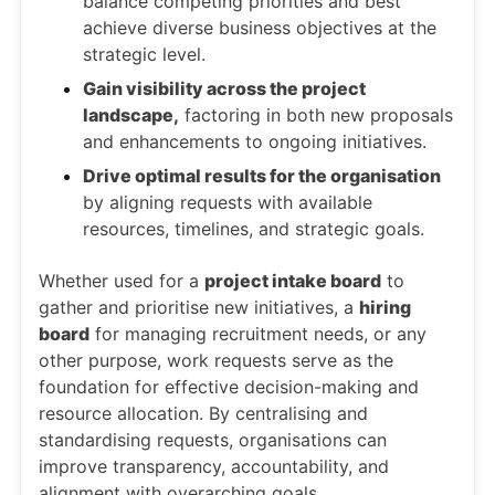
balance competing priorities and best
achieve diverse business objectives at the
strategic level.
Gain visibility across the project
landscape,
factoring in both new proposals
and enhancements to ongoing initiatives.
Drive optimal results for the organisation
by aligning requests with available
resources, timelines, and strategic goals.
Whether used for a
project intake board
to
gather and prioritise new initiatives, a
hiring
board
for managing recruitment needs, or any
other purpose, work requests serve as the
foundation for effective decision-making and
resource allocation. By centralising and
standardising requests, organisations can
improve transparency, accountability, and
alignment with overarching goals.