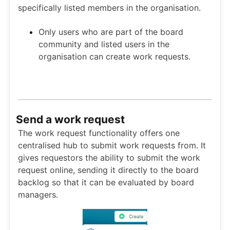
specifically listed members in the organisation.
Only users who are part of the board
community and listed users in the
organisation can create work requests.
Send a work request
The work request functionality offers one
centralised hub to submit work requests from. It
gives requestors the ability to submit the work
request online, sending it directly to the board
backlog so that it can be evaluated by board
managers.