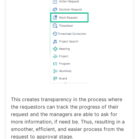
This creates transparency in the process where
the requestors can track the progress of their
request and the managers are able to ask for
more information, if need be. Thus, resulting in a
smoother, efficient, and easier process from the
request to approval stage.