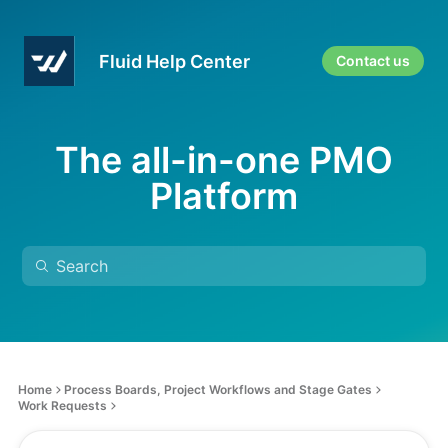
Fluid Help Center
Contact us
The all-in-one PMO
Platform
Home
Process Boards, Project Workflows and Stage Gates
Work Requests