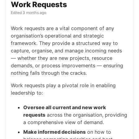
Work Requests
Edited
3 months ago
Work requests are a vital component of any
organisation’s operational and strategic
framework. They provide a structured way to
capture, organise, and manage incoming needs
— whether they are new projects, resource
demands, or process improvements — ensuring
nothing falls through the cracks.
Work requests play a pivotal role in enabling
leadership to:
Oversee all current and new work
requests
across the organisation, providing
a comprehensive view of demand.
Make informed decisions
on how to