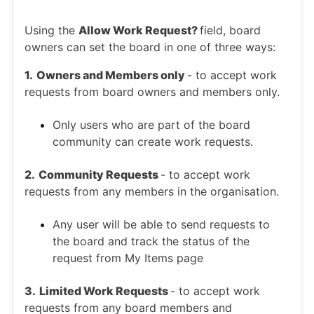
Using the
Allow Work Request?
field, board
owners can set the board in one of three ways:
1. Owners and Members only
- to accept work
requests from board owners and members only.
Only users who are part of the board
community can create work requests.
2. Community Requests
- to accept work
requests from any members in the organisation.
Any user will be able to send requests to
the board and track the status of the
request from My Items page
3. Limited Work Requests
- to accept work
requests from any board members and