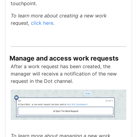
touchpoint.
To learn more about creating a new work
request,
click here
.
Manage and access work requests
After a work request has been created, the
manager will receive a notification of the new
request in the Dot channel.
To learn more about managing a new work