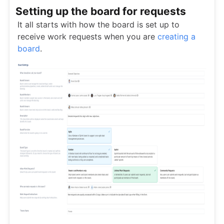
Setting up the board for requests
It all starts with how the board is set up to
receive work requests when you are
creating a
board
.