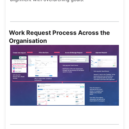
Work Request Process Across the
Organisation