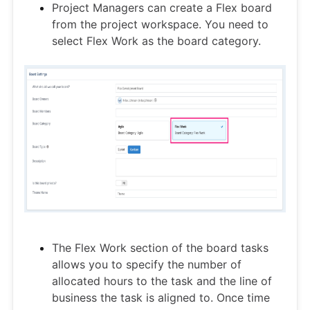
Project Managers can create a Flex board
from the project workspace. You need to
select Flex Work as the board category.
The Flex Work section of the board tasks
allows you to specify the number of
allocated hours to the task and the line of
business the task is aligned to. Once time