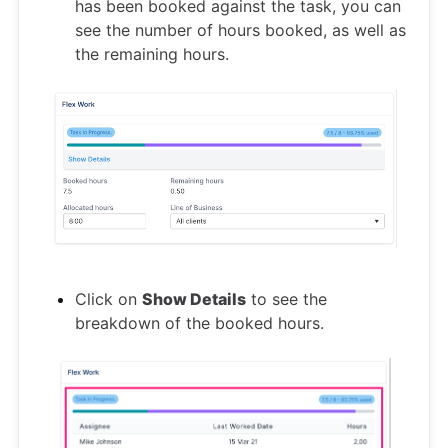
has been booked against the task, you can
see the number of hours booked, as well as
the remaining hours.
Click on
Show Details
to see the
breakdown of the booked hours.