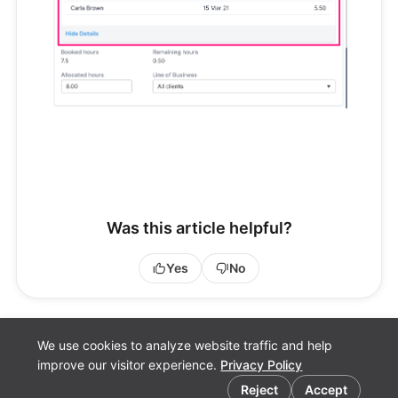
Was this article helpful?
Yes
No
We use cookies to analyze website traffic and help
improve our visitor experience.
Privacy Policy
Cookie preferences
Fluid.Work
Reject
Accept