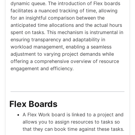
dynamic queue. The introduction of Flex boards
facilitates a nuanced tracking of time, allowing
for an insightful comparison between the
anticipated time allocations and the actual hours
spent on tasks. This mechanism is instrumental in
ensuring transparency and adaptability in
workload management, enabling a seamless
adjustment to varying project demands while
offering a comprehensive overview of resource
engagement and efficiency.
Flex Boards
A Flex Work board is linked to a project and
allows you to assign resources to tasks so
that they can book time against these tasks.