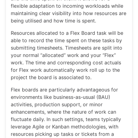
flexible adaptation to incoming workloads while
maintaining clear visibility into how resources are
being utilised and how time is spent.
Resources allocated to a Flex Board task will be
able to record the time spent on these tasks by
submitting timesheets. Timesheets are split into
your normal “allocated” work and your “Flex”
work. The time and corresponding cost actuals
for Flex work automatically work roll up to the
project the board is associated to.
Flex boards are particularly advantageous for
environments like business-as-usual (BAU)
activities, production support, or minor
enhancements, where the nature of work can
fluctuate daily. In such settings, teams typically
leverage Agile or Kanban methodologies, with
resources picking up tasks or tickets from a