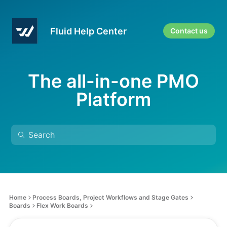
Fluid Help Center
Contact us
The all-in-one PMO
Platform
Home
Process Boards, Project Workflows and Stage Gates
Boards
Flex Work Boards