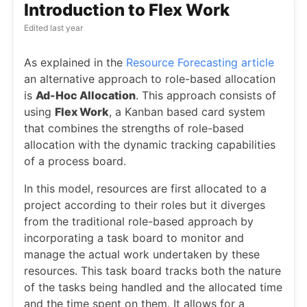
Introduction to Flex Work
Edited
last year
As explained in the
Resource Forecasting article
an alternative approach to role-based allocation
is
Ad-Hoc Allocation
. This approach consists of
using
Flex Work
, a Kanban based card system
that combines the strengths of role-based
allocation with the dynamic tracking capabilities
of a process board.
In this model, resources are first allocated to a
project according to their roles but it diverges
from the traditional role-based approach by
incorporating a task board to monitor and
manage the actual work undertaken by these
resources. This task board tracks both the nature
of the tasks being handled and the allocated time
and the time spent on them. It allows for a