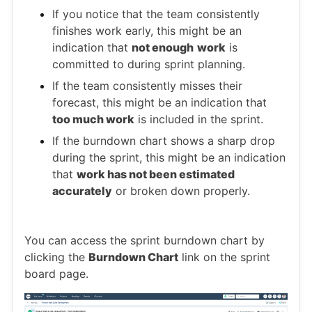
If you notice that the team consistently
finishes work early, this might be an
indication that
not enough
work
is
committed to during sprint planning.
If the team consistently misses their
forecast, this might be an indication that
too much work
is included in the sprint.
If the burndown chart shows a sharp drop
during the sprint, this might be an indication
that
work has not been estimated
accurately
or broken down properly.
You can access the sprint burndown chart by
clicking the
Burndown Chart
link on the sprint
board page.