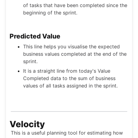
of tasks that have been completed since the
beginning of the sprint.
Predicted Value
This line helps you visualise the expected
business values completed at the end of the
sprint.
It is a straight line from today's Value
Completed data to the sum of business
values of all tasks assigned in the sprint.
Velocity
This is a useful planning tool for estimating how