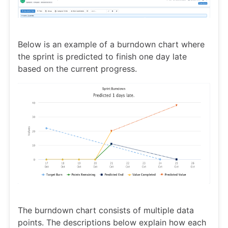
Below is an example of a burndown chart where
the sprint is predicted to finish one day late
based on the current progress.
The burndown chart consists of multiple data
points. The descriptions below explain how each