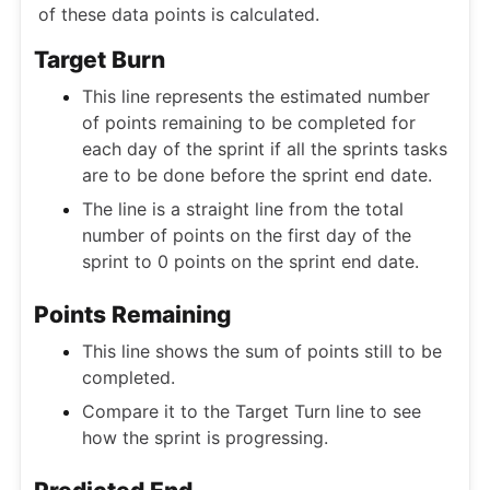
of these data points is calculated.
Target Burn
This line represents the estimated number
of points remaining to be completed for
each day of the sprint if all the sprints tasks
are to be done before the sprint end date.
The line is a straight line from the total
number of points on the first day of the
sprint to 0 points on the sprint end date.
Points Remaining
This line shows the sum of points still to be
completed.
Compare it to the Target Turn line to see
how the sprint is progressing.