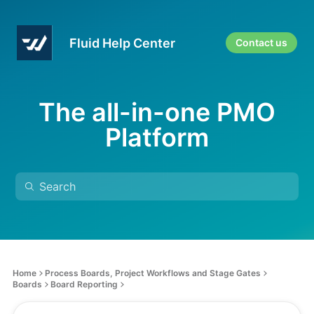
Fluid Help Center
Contact us
The all-in-one PMO
Platform
Home
Process Boards, Project Workflows and Stage Gates
Boards
Board Reporting