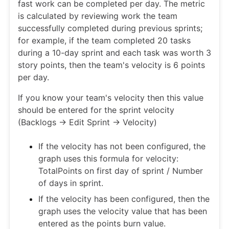
fast work can be completed per day. The metric
is calculated by reviewing work the team
successfully completed during previous sprints;
for example, if the team completed 20 tasks
during a 10-day sprint and each task was worth 3
story points, then the team's velocity is 6 points
per day.
If you know your team's velocity then this value
should be entered for the sprint velocity
(Backlogs -> Edit Sprint -> Velocity)
If the velocity has not been configured, the
graph uses this formula for velocity:
TotalPoints on first day of sprint / Number
of days in sprint.
If the velocity has been configured, then the
graph uses the velocity value that has been
entered as the points burn value.