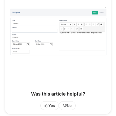
Was this article helpful?
Yes
No