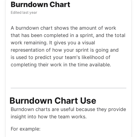
Burndown Chart
Edited
last year
A burndown chart shows the amount of work
that has been completed in a sprint, and the total
work remaining. It gives you a visual
representation of how your sprint is going and
is used to predict your team's likelihood of
completing their work in the time available.
Burndown Chart Use
Burndown charts are useful because they provide
insight into how the team works.
For example: