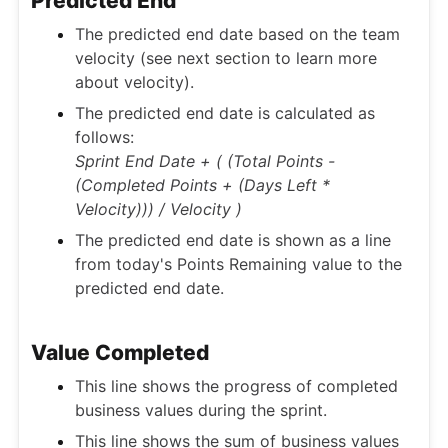
Predicted End
The predicted end date based on the team
velocity (see next section to learn more
about velocity).
The predicted end date is calculated as
follows:
Sprint End Date + ( (Total Points -
(Completed Points + (Days Left *
Velocity))) / Velocity )
The predicted end date is shown as a line
from today's Points Remaining value to the
predicted end date.
Value Completed
This line shows the progress of completed
business values during the sprint.
This line shows the sum of business values