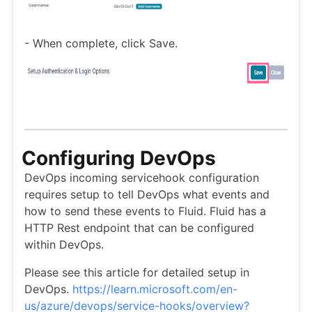
- When complete, click Save.
Configuring DevOps
DevOps incoming servicehook configuration
requires setup to tell DevOps what events and
how to send these events to Fluid. Fluid has a
HTTP Rest endpoint that can be configured
within DevOps.
Please see this article for detailed setup in
DevOps.
https://learn.microsoft.com/en-
us/azure/devops/service-hooks/overview?