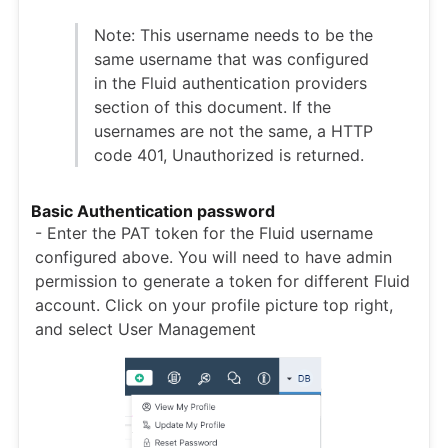
Note: This username needs to be the
same username that was configured
in the Fluid authentication providers
section of this document. If the
usernames are not the same, a HTTP
code 401, Unauthorized is returned.
Basic Authentication password
- Enter the PAT token for the Fluid username
configured above. You will need to have admin
permission to generate a token for different Fluid
account. Click on your profile picture top right,
and select User Management