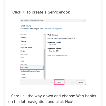
- Click + To create a Servicehook
- Scroll all the way down and choose Web hooks
on the left navigation and click Next