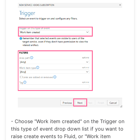
- Choose "Work item created" on the Trigger on
this type of event drop down list if you want to
raise create events to Fluid, or "Work item