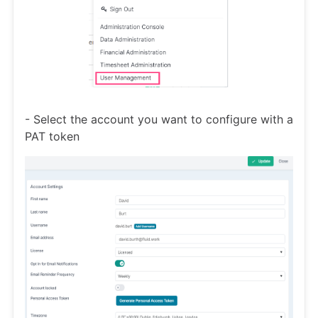
- Select the account you want to configure with a
PAT token