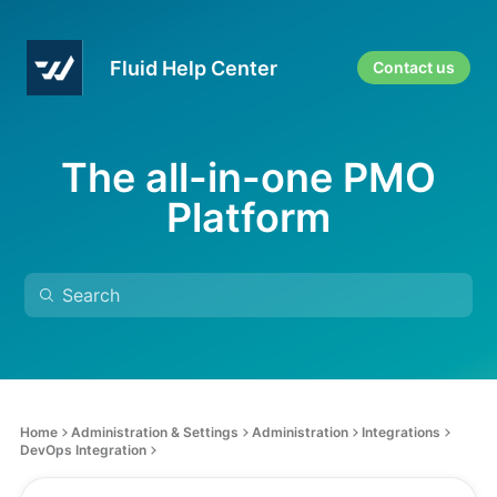
Fluid Help Center
Contact us
The all-in-one PMO
Platform
Home
Administration & Settings
Administration
Integrations
DevOps Integration