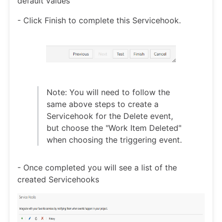
default values
- Click Finish to complete this Servicehook.
Note: You will need to follow the
same above steps to create a
Servicehook for the Delete event,
but choose the "Work Item Deleted"
when choosing the triggering event.
- Once completed you will see a list of the
created Servicehooks