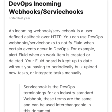
DevOps Incoming
Webhooks/Servicehooks
Edited
last year
An incoming webhook/servicehook is a user-
defined callback over HTTP. You can use DevOps
webhooks/servicehooks to notify Fluid when
certain events occur in DevOps. For example,
alert Fluid when an work item is created or
deleted. Your Fluid board is kept up to date
without you having to periodically bulk upload
new tasks, or integrate tasks manually.
Servicehook is the DevOps
terminology for an industry standard
Webhook, these terms are the same
and can be used interchangeable in
this document.