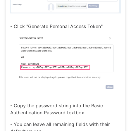
- Click "Generate Personal Access Token"
- Copy the password string into the Basic
Authentication Password textbox.
- You can leave all remaining fields with their