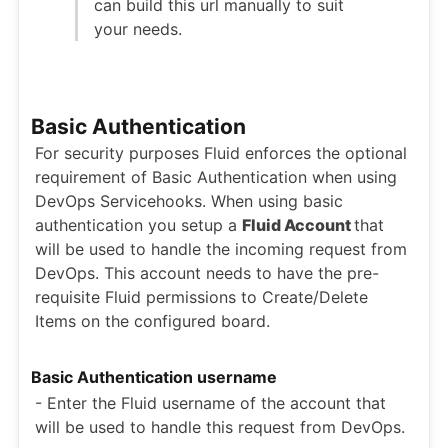
can build this url manually to suit
your needs.
Basic Authentication
For security purposes Fluid enforces the optional
requirement of Basic Authentication when using
DevOps Servicehooks. When using basic
authentication you setup a
Fluid Account
that
will be used to handle the incoming request from
DevOps. This account needs to have the pre-
requisite Fluid permissions to Create/Delete
Items on the configured board.
Basic Authentication username
- Enter the Fluid username of the account that
will be used to handle this request from DevOps.