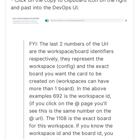
and past into the DevOps UI.
FYI: The last 2 numbers of the Url
are the workspace/board identifiers
respectively, they represent the
workspace (config) and the exact
board you want the card to be
created on (workspaces can have
more than 1 board). In the above
examples 692 is the workspace id,
(if you click on the @ page you'll
see this is the same number on the
@ url). The 1108 is the exact board
for this workspace. If you know the
workspace id and the board id, you