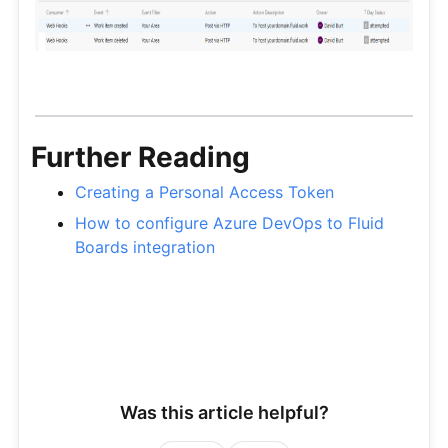
Further Reading
Creating a Personal Access Token
How to configure Azure DevOps to Fluid
Boards integration
Was this article helpful?