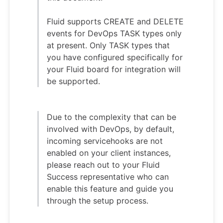
Fluid supports CREATE and DELETE
events for DevOps TASK types only
at present. Only TASK types that
you have configured specifically for
your Fluid board for integration will
be supported.
Due to the complexity that can be
involved with DevOps, by default,
incoming servicehooks are not
enabled on your client instances,
please reach out to your Fluid
Success representative who can
enable this feature and guide you
through the setup process.