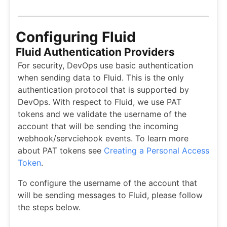
Configuring Fluid
Fluid Authentication Providers
For security, DevOps use basic authentication
when sending data to Fluid. This is the only
authentication protocol that is supported by
DevOps. With respect to Fluid, we use PAT
tokens and we validate the username of the
account that will be sending the incoming
webhook/servciehook events. To learn more
about PAT tokens see
Creating a Personal Access
Token
.
To configure the username of the account that
will be sending messages to Fluid, please follow
the steps below.