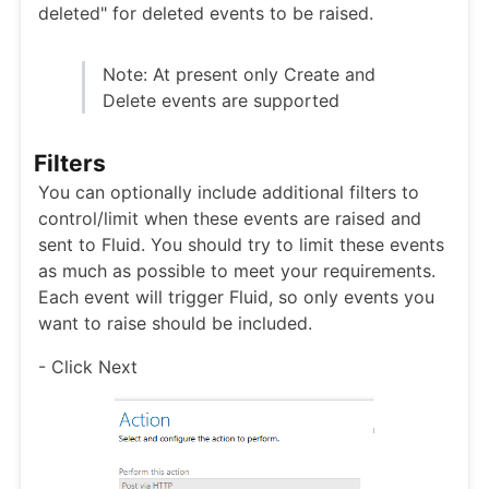
deleted" for deleted events to be raised.
Note: At present only Create and
Delete events are supported
Filters
You can optionally include additional filters to
control/limit when these events are raised and
sent to Fluid. You should try to limit these events
as much as possible to meet your requirements.
Each event will trigger Fluid, so only events you
want to raise should be included.
- Click Next