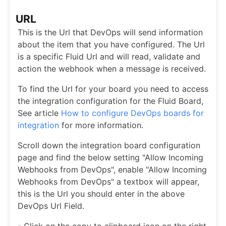
URL
This is the Url that DevOps will send information
about the item that you have configured. The Url
is a specific Fluid Url and will read, validate and
action the webhook when a message is received.
To find the Url for your board you need to access
the integration configuration for the Fluid Board,
See article
How to configure DevOps boards for
integration
for more information.
Scroll down the integration board configuration
page and find the below setting "Allow Incoming
Webhooks from DevOps", enable "Allow Incoming
Webhooks from DevOps" a textbox will appear,
this is the Url you should enter in the above
DevOps Url Field.
- Click on the copy to clipboard icon on the right