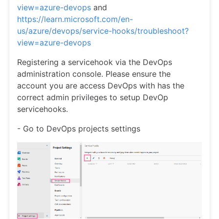
view=azure-devops
and
https://learn.microsoft.com/en-
us/azure/devops/service-hooks/troubleshoot?
view=azure-devops
Registering a servicehook via the DevOps
administration console. Please ensure the
account you are access DevOps with has the
correct admin privileges to setup DevOp
servicehooks.
- Go to DevOps projects settings