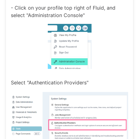
- Click on your profile top right of Fluid, and
select "Administration Console"
Select "Authentication Providers"