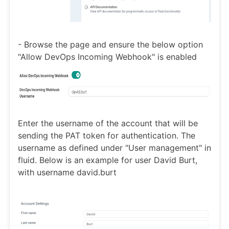
- Browse the page and ensure the below option
"Allow DevOps Incoming Webhook" is enabled
Enter the username of the account that will be
sending the PAT token for authentication. The
username as defined under "User management" in
fluid. Below is an example for user David Burt,
with username david.burt