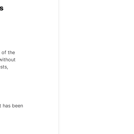
ss
 of the
without
sts,
t has been