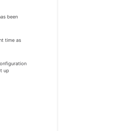
has been
ht time as
onfiguration
et up