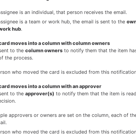
assignee is an individual, that person receives the email.
 assignee is a team or work hub, the email is sent to the
own
work hub
.
 card moves into a column with column owners
sent to the
column owners
to notify them that the item ha
of the process.
rson who moved the card is excluded from this notification
card moves into a column with an approver
sent to the
approver(s)
to notify them that the item is rea
cision.
tiple approvers or owners are set on the column, each of t
ail.
rson who moved the card is excluded from this notification