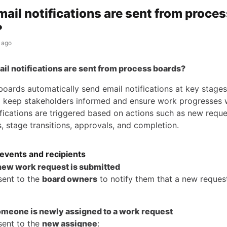
ail notifications are sent from proce
?
 ago
il notifications are sent from process boards?
oards automatically send email notifications at key stages
 keep stakeholders informed and ensure work progresses 
ifications are triggered based on actions such as new reque
, stage transitions, approvals, and completion.
 events and recipients
new work request is submitted
sent to the
board owners
to notify them that a new reques
omeone is newly assigned to a work request
sent to the
new assignee
: