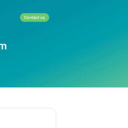
Contact us
rm