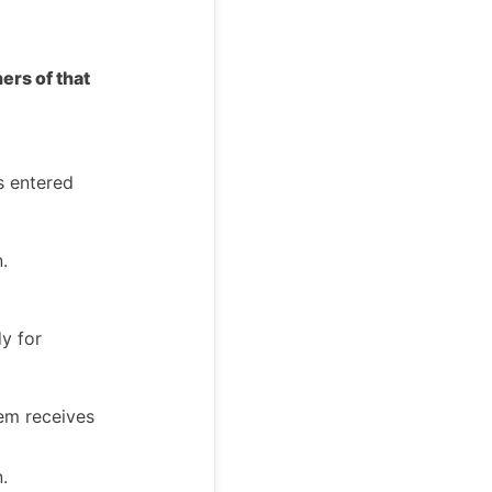
ers of that
s entered
.
dy for
hem receives
.