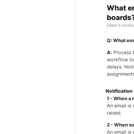
What em
boards
Edited
3 months
Q: What ema
A:
Process b
workflow to
delays. Not
assignments
Notification
1 - When a 
An email is 
raised.
2 - When s
An email is 