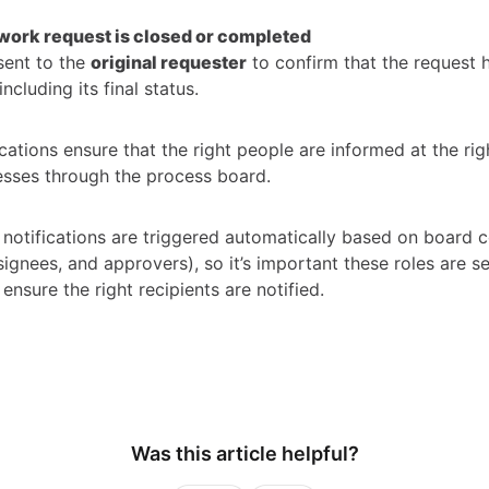
work request is closed or completed
sent to the
original requester
to confirm that the request 
ncluding its final status.
cations ensure that the right people are informed at the rig
sses through the process board.
notifications are triggered automatically based on board c
ignees, and approvers), so it’s important these roles are s
 ensure the right recipients are notified.
Was this article helpful?