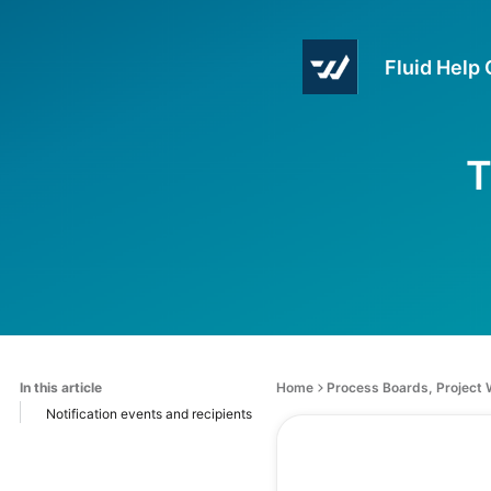
Fluid Help
T
In this article
Home
Process Boards, Project
Notification events and recipients