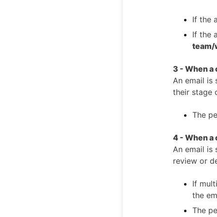
If the 
If the
team/
3 - When a
An email is 
their stage 
The pe
4 - When a 
An email is 
review or de
If mul
the em
The pe