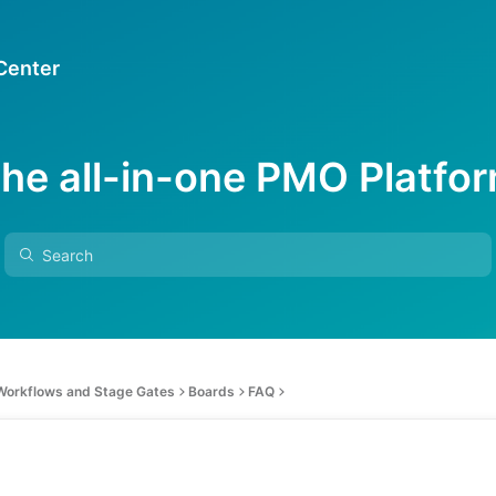
 Center
he all-in-one PMO Platfo
 Workflows and Stage Gates
Boards
FAQ