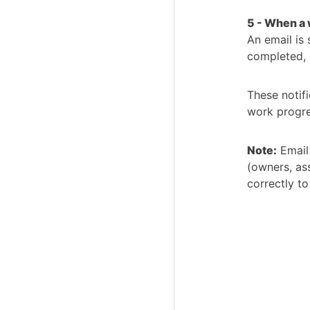
5 - When a 
An email is 
completed, i
These notifi
work progre
Note:
Email 
(owners, ass
correctly to