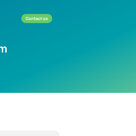
Contact us
rm