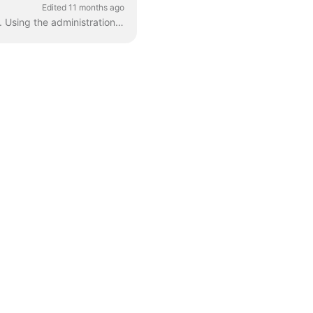
Edited 11 months ago
In this article, we cover off how to configure Fluid for recommended user and authentication. Using the administration console - configure the Authent...