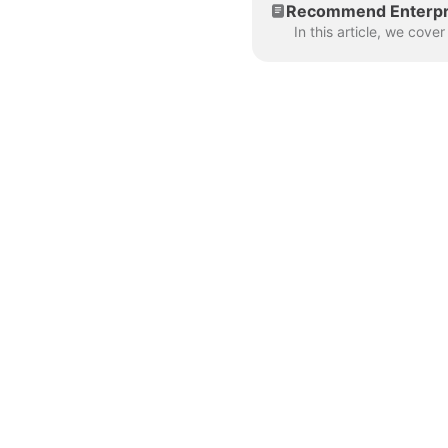
Recommend Enterpri