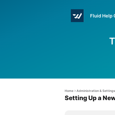
Fluid Help
T
Home
Administration & Setting
Setting Up a Ne