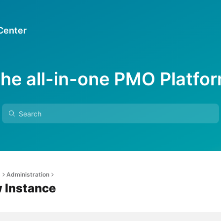
 Center
he all-in-one PMO Platfo
s
Administration
w Instance