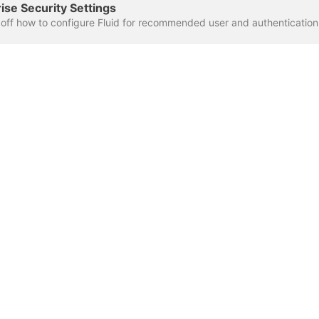
se Security Settings