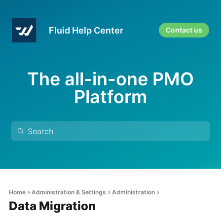
Fluid Help Center
Contact us
The all-in-one PMO
Platform
Home
Administration & Settings
Administration
Data Migration