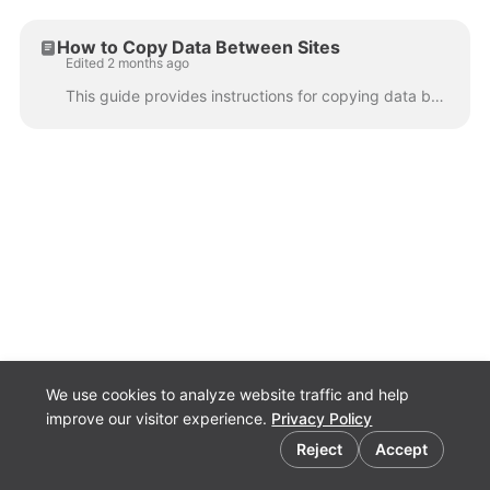
How to Copy Data Between Sites
Edited 2 months ago
This guide provides instructions for copying data between Fluid sites. The sections in the article are numbered as a guide, as some data will have de...
We use cookies to analyze website traffic and help
improve our visitor experience.
Privacy Policy
Cookie preferences
Fluid.Work
Reject
Accept