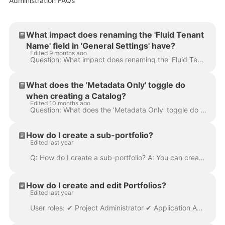
Administration FAQs
What impact does renaming the 'Fluid Tenant
Name' field in 'General Settings' have?
Edited 9 months ago
Question: What impact does renaming the 'Fluid Tenant Name' in General Settings have? Answer: Updating the 'Fluid Tenant Name' field in the 'Gener...
What does the 'Metadata Only' toggle do
when creating a Catalog?
Edited 10 months ago
Question: What does the 'Metadata Only' toggle do when creating a Catalog? Answer: The ' Metadata Only ' option whether a catalog can be assigned...
How do I create a sub-portfolio?
Edited last year
Q: How do I create a sub-portfolio? A: You can create a sub-portfolio from the 'Portfolio and SubPortfolios' page found under the 'Administration C...
How do I create and edit Portfolios?
Edited last year
User roles: ✔ Project Administrator ✔ Application Administrator In this article you will learn how to edit/rename the project portfolio name and updat...