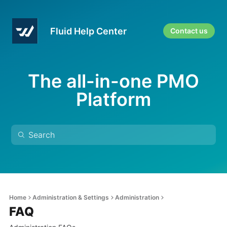
Fluid Help Center
Contact us
The all-in-one PMO
Platform
Home
Administration & Settings
Administration
FAQ