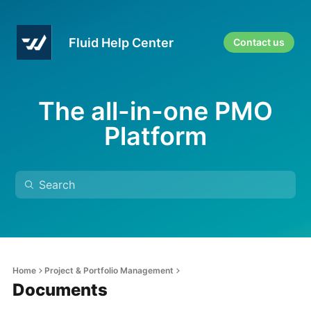
Fluid Help Center
Contact us
The all-in-one PMO
Platform
Home
Project & Portfolio Management
Documents