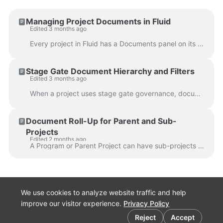
Managing Project Documents in Fluid
Edited 3 months ago
Every project in Fluid has a Documents panel on its workspace where you can store and manage files. Documents are organised into folders and can be ...
Stage Gate Document Hierarchy and Filters
Edited 3 months ago
When a project uses stage gate governance, documents can be synced to the project from stage gate workflow cards. Unlike regular pipeline syncs (which...
Document Roll-Up for Parent and Sub-
Projects
Edited 2 months ago
A Program or Parent Project can have sub-projects linked to it. Each project can store its own documents, but portfolio managers, PMOs, and program le...
We use cookies to analyze website traffic and help
improve our visitor experience.
Privacy Policy
Cookie preferences
Fluid.Work
Reject
Accept