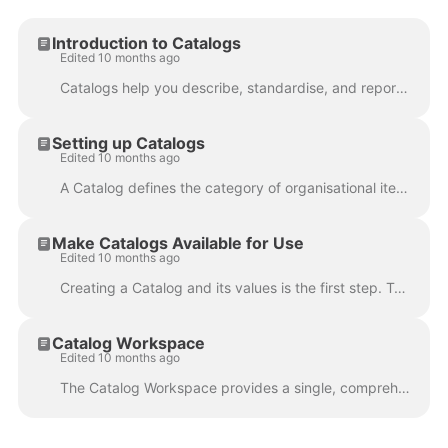
Introduction to Catalogs
Edited 10 months ago
Catalogs help you describe, standardise, and report on the wider environment your projects operate within (e.g., Applications, Offices, Vendors, Strat...
Setting up Catalogs
Edited 10 months ago
A Catalog defines the category of organisational items you want to manage in Fluid (e.g., Applications, Offices, Vendors, KPIs). Each Catalog Type has...
Make Catalogs Available for Use
Edited 10 months ago
Creating a Catalog and its values is the first step. To actually use those values in Fluid, you need to expose the catalog through custom properties ...
Catalog Workspace
Edited 10 months ago
The Catalog Workspace provides a single, comprehensive view of how a catalog item - such as an application, KPI, strategic driver, or vendor - is be...