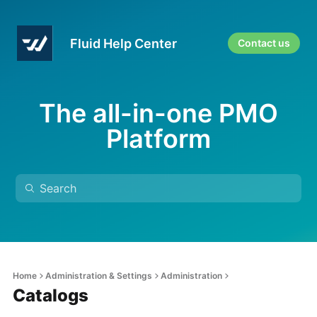
Fluid Help Center
Contact us
The all-in-one PMO
Platform
Home
Administration & Settings
Administration
Catalogs