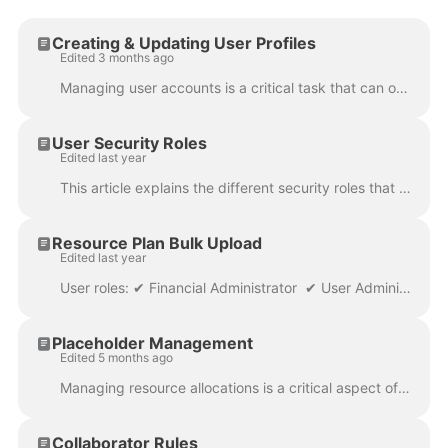
Creating & Updating User Profiles
Edited 3 months ago
Managing user accounts is a critical task that can only be performed by User Administrators . This guide will walk you through the process of creati...
User Security Roles
Edited last year
This article explains the different security roles that can be associated to a user account. The type of security roles the users require are dependen...
Resource Plan Bulk Upload
Edited last year
User roles: ✔ Financial Administrator ✔ User Administrator ✔ Data Administrator ✔ Application Administrator The Resource Plan Upload allows you to...
Placeholder Management
Edited 5 months ago
Managing resource allocations is a critical aspect of project management that directly impacts project success. One key component of resource manageme...
Collaborator Rules