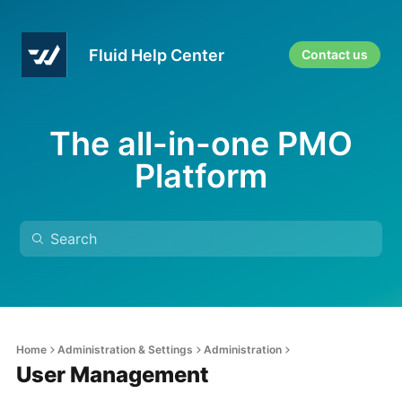
Fluid Help Center
Contact us
The all-in-one PMO
Platform
Home
Administration & Settings
Administration
User Management