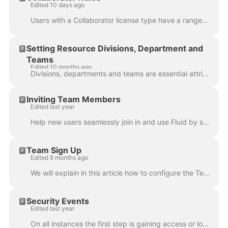
Edited 10 days ago
Users with a Collaborator license type have a range of capabilities within Fluid. They can efficiently update project and meeting actions, and active...
Setting Resource Divisions, Department and
Teams
Edited 10 months ago
Divisions, departments and teams are essential attributes when managing resource data as they provide a structured framework for organising and managi...
Inviting Team Members
Edited last year
Help new users seamlessly join in and use Fluid by sending them a personalised invitation to sign up. This article covers the User Management admin ...
Team Sign Up
Edited 8 months ago
We will explain in this article how to configure the Team Sign Up functionality. Note that only User Administrators and Application Administrators c...
Security Events
Edited last year
On all instances the first step is gaining access or logging in and often than not users may come across moments where they are unable to login. With ...